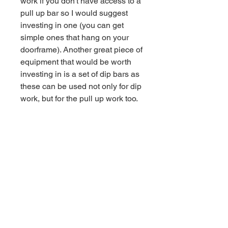
work if you don't have access to a
pull up bar so I would suggest
investing in one (you can get
simple ones that hang on your
doorframe). Another great piece of
equipment that would be worth
investing in is a set of dip bars as
these can be used not only for dip
work, but for the pull up work too.
- Three sessions per week
- Sessions take around 60
minutes
- Full warm up and cool down
routines
- Work towards your first pull up,
push up and dip
- Build up your foundational
strength