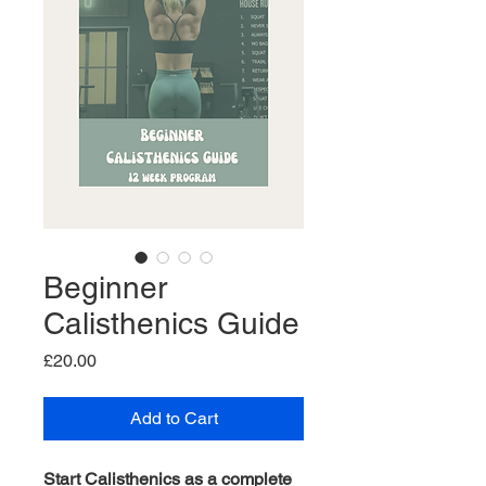
Beginner
Calisthenics Guide
Price
£20.00
Add to Cart
Start Calisthenics as a complete