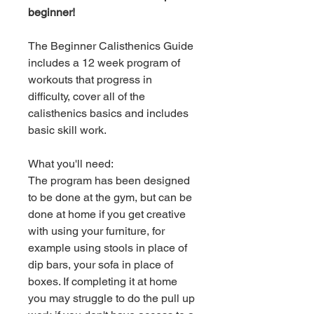
beginner!
The Beginner Calisthenics Guide
includes a 12 week program of
workouts that progress in
difficulty, cover all of the
calisthenics basics and includes
basic skill work.
What you'll need:
The program has been designed
to be done at the gym, but can be
done at home if you get creative
with using your furniture, for
example using stools in place of
dip bars, your sofa in place of
boxes. If completing it at home
you may struggle to do the pull up