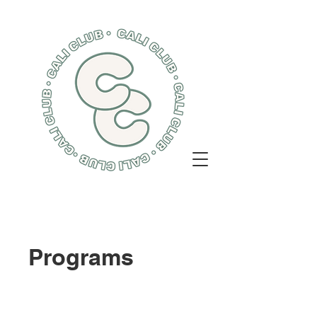
Programs