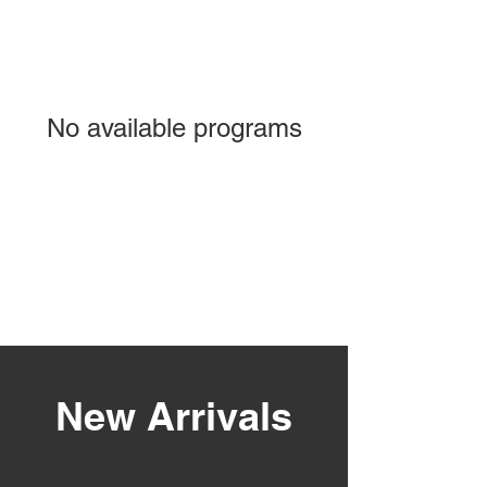
No available programs
New Arrivals