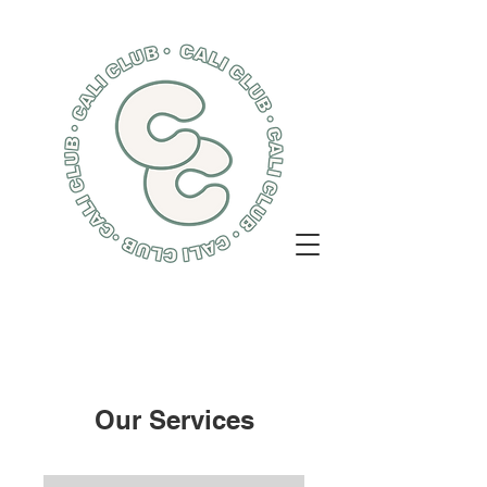
Our Services