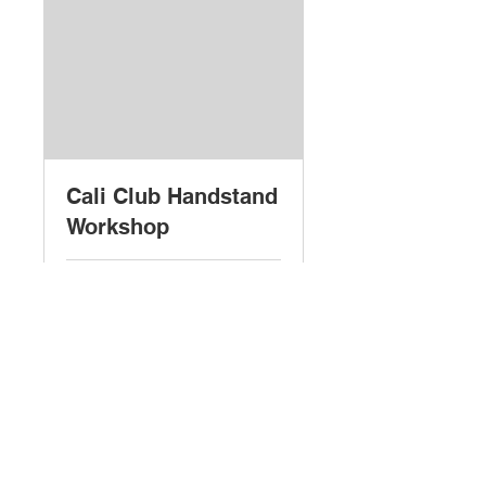
Cali Club Handstand
Workshop
Loading days...
5
£5
British
pounds
Book Now